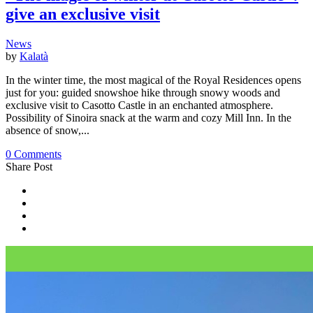
give an exclusive visit
News
by
Kalatà
In the winter time, the most magical of the Royal Residences opens
just for you: guided snowshoe hike through snowy woods and
exclusive visit to Casotto Castle in an enchanted atmosphere.
Possibility of Sinoira snack at the warm and cozy Mill Inn. In the
absence of snow,...
0 Comments
Share Post