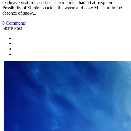
exclusive visit to Casotto Castle in an enchanted atmosphere.
Possibility of Sinoira snack at the warm and cozy Mill Inn. In the
absence of snow,...
0 Comments
Share Post