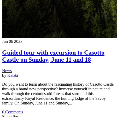
Jun
06
2023
Guided tour with excursion to Casotto
Castle on Sunday, June 11 and 18
News
by
Kalatà
Do you want to learn about the fascinating history of Casotto Castle
through a brand new perspective? Immerse yourself in nature and
walk through the centuries-old forests that surround this
extraordinary Royal Residence, the hunting lodge of the Savoy
family. On Sunday, June 11 and Sunday,...
0 Comments
Share Post