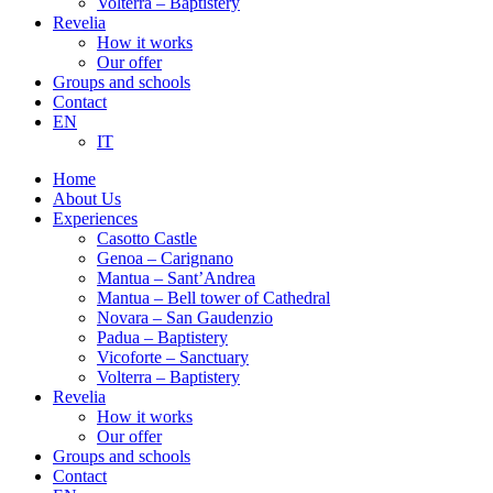
Volterra – Baptistery
Revelia
How it works
Our offer
Groups and schools
Contact
EN
IT
Home
About Us
Experiences
Casotto Castle
Genoa – Carignano
Mantua – Sant’Andrea
Mantua – Bell tower of Cathedral
Novara – San Gaudenzio
Padua – Baptistery
Vicoforte – Sanctuary
Volterra – Baptistery
Revelia
How it works
Our offer
Groups and schools
Contact