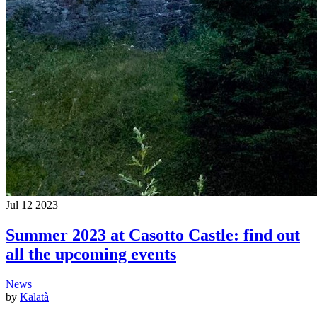
Jul
12
2023
Summer 2023 at Casotto Castle: find out
all the upcoming events
News
by
Kalatà