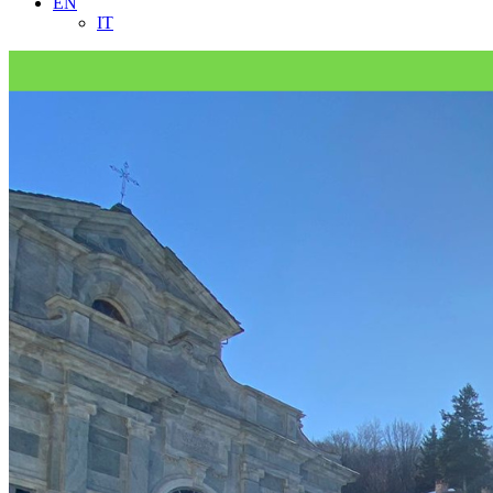
EN
IT