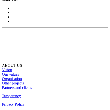
ABOUT US
Vision
Our values
Organisation
Other projects
Partners and clients
Trasparency
Privacy Policy