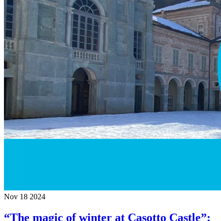
Nov
18
2024
“The magic of winter at Casotto Castle”: