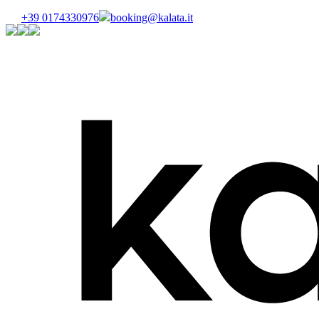
+39 0174330976
booking@kalata.it