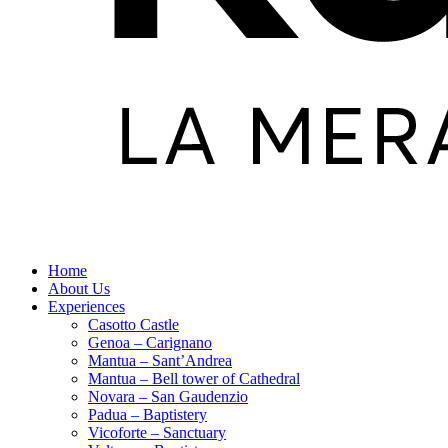
Home
About Us
Experiences
Casotto Castle
Genoa – Carignano
Mantua – Sant’Andrea
Mantua – Bell tower of Cathedral
Novara – San Gaudenzio
Padua – Baptistery
Vicoforte – Sanctuary