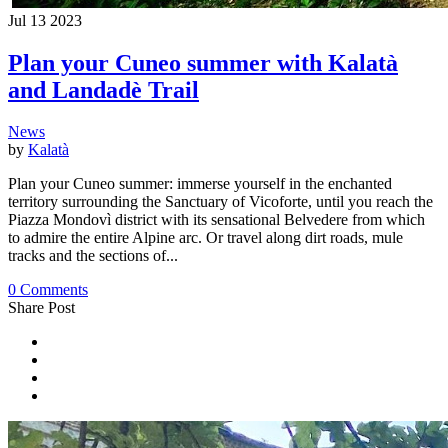
Jul
13
2023
Plan your Cuneo summer with Kalatà
and Landadè Trail
News
by
Kalatà
Plan your Cuneo summer: immerse yourself in the enchanted
territory surrounding the Sanctuary of Vicoforte, until you reach the
Piazza Mondovì district with its sensational Belvedere from which
to admire the entire Alpine arc. Or travel along dirt roads, mule
tracks and the sections of...
0 Comments
Share Post