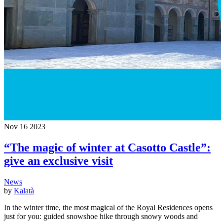
Nov
16
2023
“The magic of winter at Casotto Castle”:
give an exclusive visit
News
by
Kalatà
In the winter time, the most magical of the Royal Residences opens
just for you: guided snowshoe hike through snowy woods and