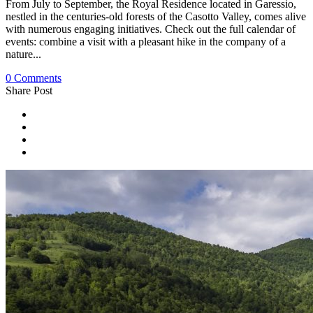
From July to September, the Royal Residence located in Garessio,
nestled in the centuries-old forests of the Casotto Valley, comes alive
with numerous engaging initiatives. Check out the full calendar of
events: combine a visit with a pleasant hike in the company of a
nature...
0 Comments
Share Post