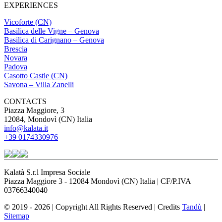
EXPERIENCES
Vicoforte (CN)
Basilica delle Vigne – Genova
Basilica di Carignano – Genova
Brescia
Novara
Padova
Casotto Castle (CN)
Savona – Villa Zanelli
CONTACTS
Piazza Maggiore, 3
12084, Mondovì (CN) Italia
info@kalata.it
+39 0174330976
Kalatà S.r.l Impresa Sociale
Piazza Maggiore 3 - 12084 Mondovì (CN) Italia | CF/P.IVA
03766340040
© 2019 - 2026 | Copyright All Rights Reserved | Credits
Tandù
|
Sitemap