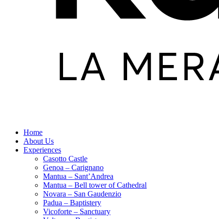
Home
About Us
Experiences
Casotto Castle
Genoa – Carignano
Mantua – Sant’Andrea
Mantua – Bell tower of Cathedral
Novara – San Gaudenzio
Padua – Baptistery
Vicoforte – Sanctuary