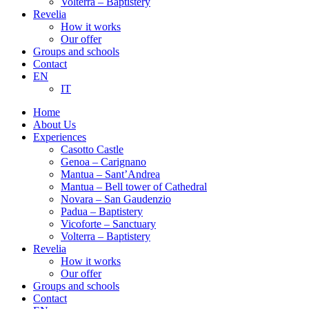
Volterra – Baptistery
Revelia
How it works
Our offer
Groups and schools
Contact
EN
IT
Home
About Us
Experiences
Casotto Castle
Genoa – Carignano
Mantua – Sant’Andrea
Mantua – Bell tower of Cathedral
Novara – San Gaudenzio
Padua – Baptistery
Vicoforte – Sanctuary
Volterra – Baptistery
Revelia
How it works
Our offer
Groups and schools
Contact