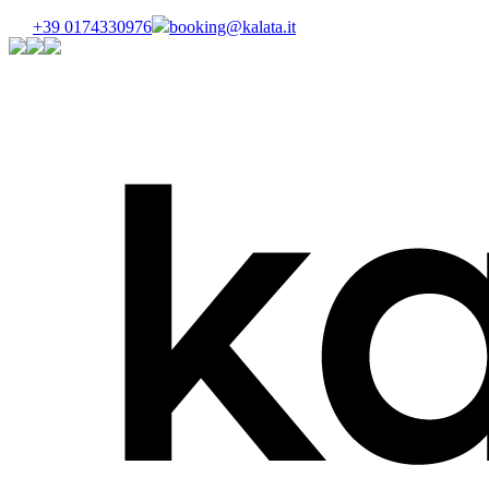
+39 0174330976
booking@kalata.it