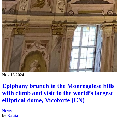
Nov
18
2024
Epiphany brunch in the Monregalese hills
with climb and visit to the world’s largest
elliptical dome, Vicoforte (CN)
News
by
Kalatà