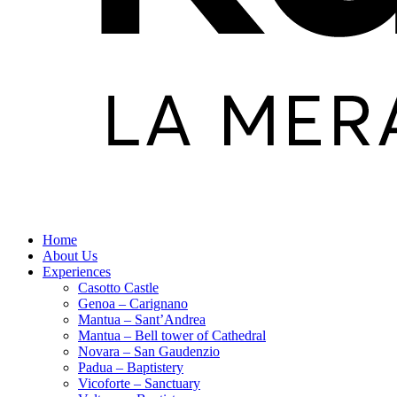
Home
About Us
Experiences
Casotto Castle
Genoa – Carignano
Mantua – Sant’Andrea
Mantua – Bell tower of Cathedral
Novara – San Gaudenzio
Padua – Baptistery
Vicoforte – Sanctuary