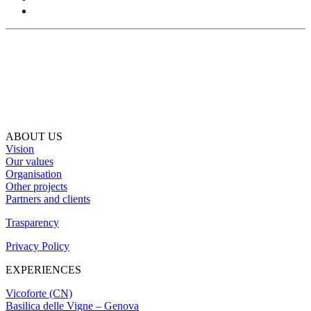
ABOUT US
Vision
Our values
Organisation
Other projects
Partners and clients
Trasparency
Privacy Policy
EXPERIENCES
Vicoforte (CN)
Basilica delle Vigne – Genova