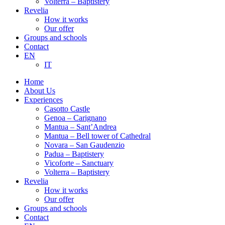
Volterra – Baptistery
Revelia
How it works
Our offer
Groups and schools
Contact
EN
IT
Home
About Us
Experiences
Casotto Castle
Genoa – Carignano
Mantua – Sant’Andrea
Mantua – Bell tower of Cathedral
Novara – San Gaudenzio
Padua – Baptistery
Vicoforte – Sanctuary
Volterra – Baptistery
Revelia
How it works
Our offer
Groups and schools
Contact