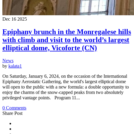
Dec
16
2025
Epiphany brunch in the Monregalese hills
with climb and visit to the world’s largest
elliptical dome, Vicoforte (CN)
News
by
kalata1
On Saturday, January 6, 2024, on the occasion of the International
Epiphany Aerostatic Gathering, the world's largest elliptical dome
will open to the public with a new formula: a double opportunity to
enjoy the charms of the snow-capped peaks from two absolutely
privileged vantage points. Program 11...
0 Comments
Share Post