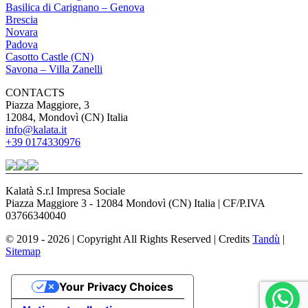
Basilica di Carignano – Genova
Brescia
Novara
Padova
Casotto Castle (CN)
Savona – Villa Zanelli
CONTACTS
Piazza Maggiore, 3
12084, Mondovì (CN) Italia
info@kalata.it
+39 0174330976
Kalatà S.r.l Impresa Sociale
Piazza Maggiore 3 - 12084 Mondovì (CN) Italia | CF/P.IVA
03766340040
© 2019 - 2026 | Copyright All Rights Reserved | Credits
Tandù
|
Sitemap
Your Privacy Choices