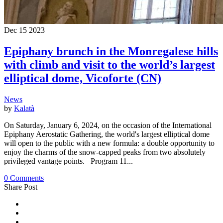
Dec
15
2023
Epiphany brunch in the Monregalese hills
with climb and visit to the world’s largest
elliptical dome, Vicoforte (CN)
News
by
Kalatà
On Saturday, January 6, 2024, on the occasion of the International
Epiphany Aerostatic Gathering, the world's largest elliptical dome
will open to the public with a new formula: a double opportunity to
enjoy the charms of the snow-capped peaks from two absolutely
privileged vantage points. Program 11...
0 Comments
Share Post