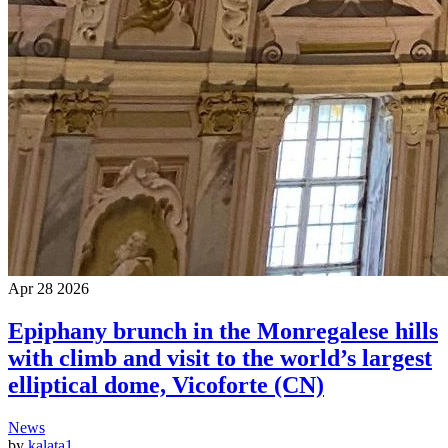
Apr
28
2026
Epiphany brunch in the Monregalese hills
with climb and visit to the world’s largest
elliptical dome, Vicoforte (CN)
News
by
kalata1