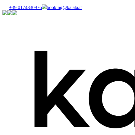
+39 0174330976
booking@kalata.it