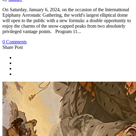
On Saturday, January 6, 2024, on the occasion of the International
Epiphany Aerostatic Gathering, the world's largest elliptical dome
will open to the public with a new formula: a double opportunity to
enjoy the charms of the snow-capped peaks from two absolutely
privileged vantage points. Program 11...
0 Comments
Share Post