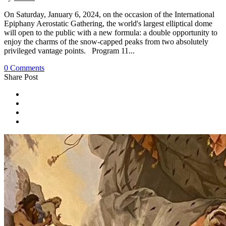
On Saturday, January 6, 2024, on the occasion of the International
Epiphany Aerostatic Gathering, the world's largest elliptical dome
will open to the public with a new formula: a double opportunity to
enjoy the charms of the snow-capped peaks from two absolutely
privileged vantage points. Program 11...
0 Comments
Share Post