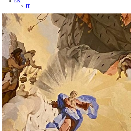
EN
IT