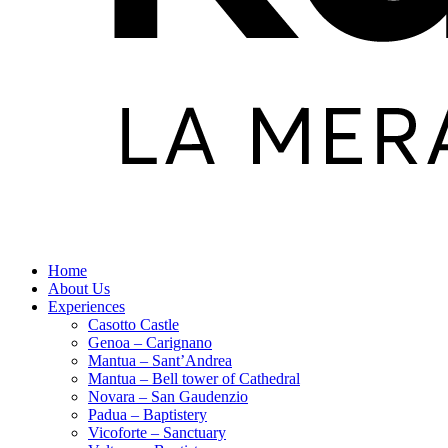
Home
About Us
Experiences
Casotto Castle
Genoa – Carignano
Mantua – Sant’Andrea
Mantua – Bell tower of Cathedral
Novara – San Gaudenzio
Padua – Baptistery
Vicoforte – Sanctuary