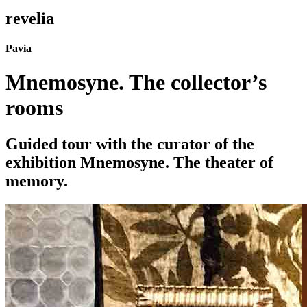
revelia
Pavia
Mnemosyne. The collector’s
rooms
Guided tour with the curator of the
exhibition Mnemosyne. The theater of
memory.