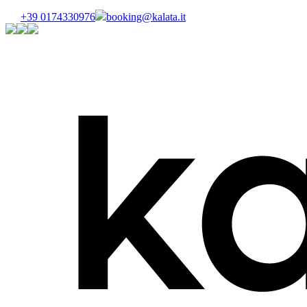
+39 0174330976
booking@kalata.it