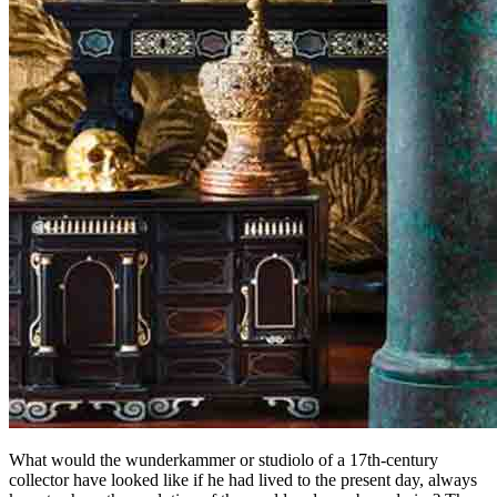
What would the wunderkammer or studiolo of a 17th-century
collector have looked like if he had lived to the present day, always