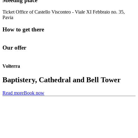
Meeting place
Ticket Office of Castello Visconteo - Viale XI Febbraio no. 35,
Pavia
How to get there
Our offer
Volterra
Baptistery, Cathedral and Bell Tower
Read more
Book now