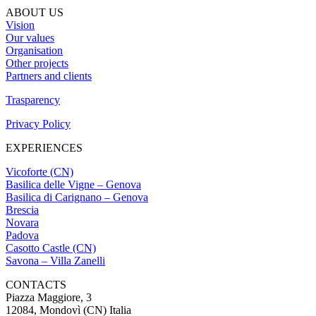
ABOUT US
Vision
Our values
Organisation
Other projects
Partners and clients
Trasparency
Privacy Policy
EXPERIENCES
Vicoforte (CN)
Basilica delle Vigne – Genova
Basilica di Carignano – Genova
Brescia
Novara
Padova
Casotto Castle (CN)
Savona – Villa Zanelli
CONTACTS
Piazza Maggiore, 3
12084, Mondovì (CN) Italia