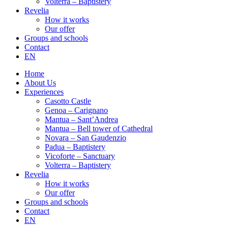
Volterra – Baptistery
Revelia
How it works
Our offer
Groups and schools
Contact
EN
Home
About Us
Experiences
Casotto Castle
Genoa – Carignano
Mantua – Sant’Andrea
Mantua – Bell tower of Cathedral
Novara – San Gaudenzio
Padua – Baptistery
Vicoforte – Sanctuary
Volterra – Baptistery
Revelia
How it works
Our offer
Groups and schools
Contact
EN