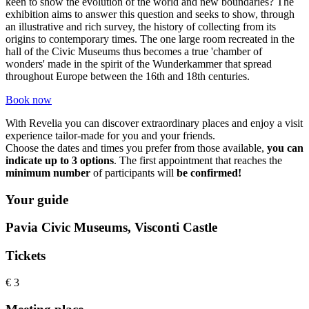
keen to show the evolution of the world and new boundaries? The
exhibition aims to answer this question and seeks to show, through
an illustrative and rich survey, the history of collecting from its
origins to contemporary times. The one large room recreated in the
hall of the Civic Museums thus becomes a true 'chamber of
wonders' made in the spirit of the Wunderkammer that spread
throughout Europe between the 16th and 18th centuries.
Book now
With Revelia you can discover extraordinary places and enjoy a visit
experience tailor-made for you and your friends.
Choose the dates and times you prefer from those available,
you can
indicate up to 3 options
. The first appointment that reaches the
minimum number
​ of participants will
be confirmed!
Your guide
Pavia Civic Museums, Visconti Castle
Tickets
€ 3