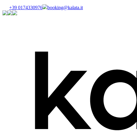
+39 0174330976
booking@kalata.it