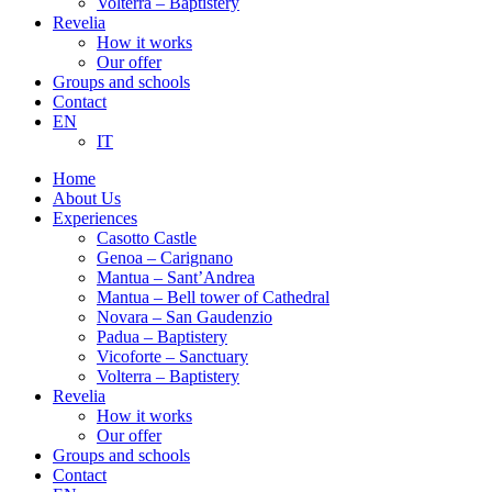
Volterra – Baptistery
Revelia
How it works
Our offer
Groups and schools
Contact
EN
IT
Home
About Us
Experiences
Casotto Castle
Genoa – Carignano
Mantua – Sant’Andrea
Mantua – Bell tower of Cathedral
Novara – San Gaudenzio
Padua – Baptistery
Vicoforte – Sanctuary
Volterra – Baptistery
Revelia
How it works
Our offer
Groups and schools
Contact