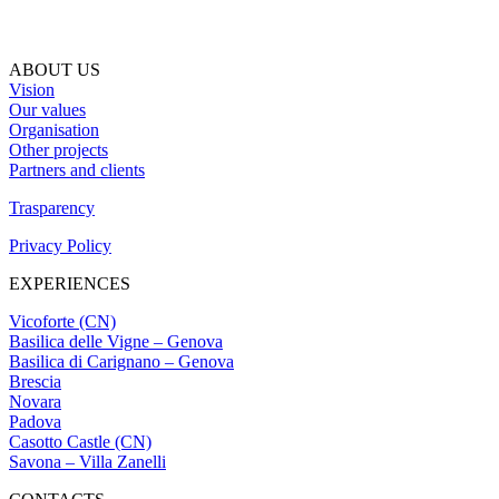
ABOUT US
Vision
Our values
Organisation
Other projects
Partners and clients
Trasparency
Privacy Policy
EXPERIENCES
Vicoforte (CN)
Basilica delle Vigne – Genova
Basilica di Carignano – Genova
Brescia
Novara
Padova
Casotto Castle (CN)
Savona – Villa Zanelli