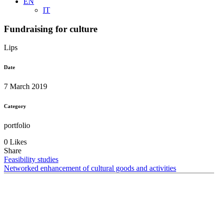
EN
IT
Fundraising for culture
Lips
Date
7 March 2019
Category
portfolio
0 Likes
Share
Feasibility studies
Networked enhancement of cultural goods and activities