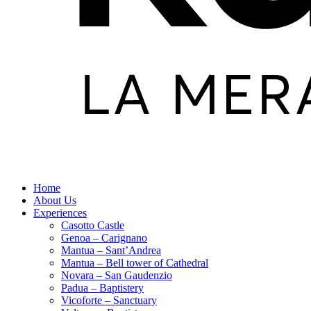
Home
About Us
Experiences
Casotto Castle
Genoa – Carignano
Mantua – Sant’Andrea
Mantua – Bell tower of Cathedral
Novara – San Gaudenzio
Padua – Baptistery
Vicoforte – Sanctuary