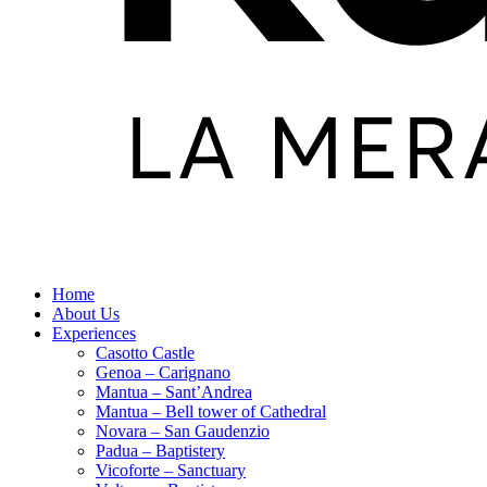
Home
About Us
Experiences
Casotto Castle
Genoa – Carignano
Mantua – Sant’Andrea
Mantua – Bell tower of Cathedral
Novara – San Gaudenzio
Padua – Baptistery
Vicoforte – Sanctuary