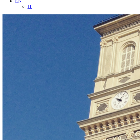
EN
IT