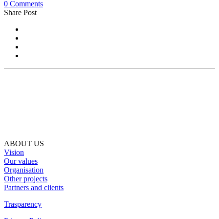
0 Comments
Share Post
ABOUT US
Vision
Our values
Organisation
Other projects
Partners and clients
Trasparency