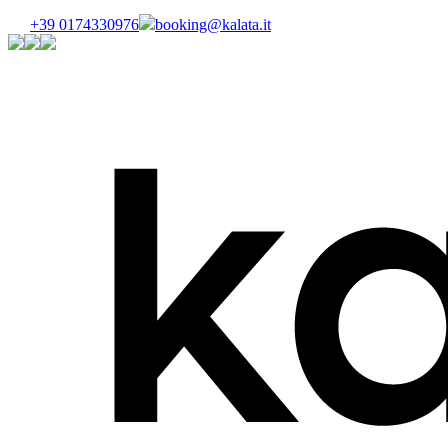
+39 0174330976
booking@kalata.it