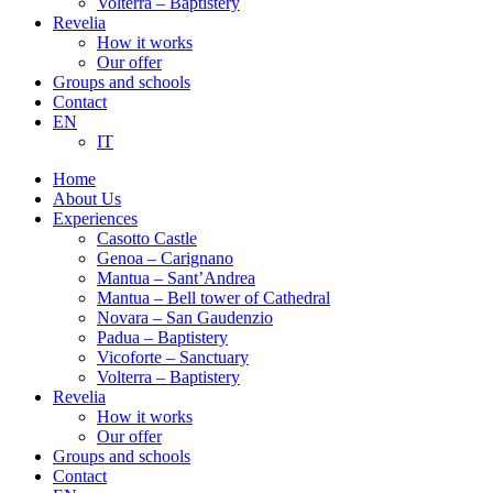
Volterra – Baptistery
Revelia
How it works
Our offer
Groups and schools
Contact
EN
IT
Home
About Us
Experiences
Casotto Castle
Genoa – Carignano
Mantua – Sant’Andrea
Mantua – Bell tower of Cathedral
Novara – San Gaudenzio
Padua – Baptistery
Vicoforte – Sanctuary
Volterra – Baptistery
Revelia
How it works
Our offer
Groups and schools
Contact