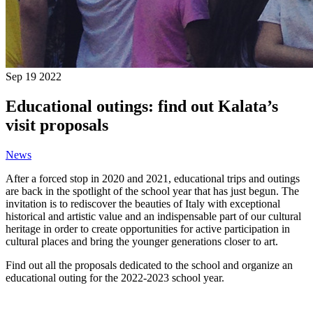
Sep
19
2022
Educational outings: find out Kalata’s
visit proposals
News
After a forced stop in 2020 and 2021, educational trips and outings
are back in the spotlight of the school year that has just begun.
The
invitation is to rediscover the beauties of Italy with exceptional
historical and artistic value and an indispensable part of our cultural
heritage in order to create opportunities for active participation in
cultural places and bring the younger generations closer to art.
Find out all the proposals dedicated to the school and organize an
educational outing for the 2022-2023 school year.