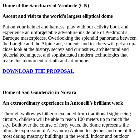
Dome of the Sanctuary of Vicoforte (CN)
Ascent and visit to the world’s largest elliptical dome
Put on your helmet and harness, play with our activity book and
experience an unforgettable adventure inside one of Piedmont’s
Baroque masterpieces. Overlooking the splendid panorama between
the Langhe and the Alpine arc, students and teachers will get an up-
close look at the history, secrets and curiosities, architectural and
pictorial techniques, and sophisticated modern technologies that
make this monument of faith and art unique.
DOWNLOAD THE PROPOSAL
Dome of San Gaudenzio in Novara
An extraordinary experience in Antonelli’s brilliant work
Through walkways hitherto excluded from traditional sightseeing
circuits, children will be able to reach 100 meters up to touch the
sky. Built over the course of forty years, the dome represents the
ultimate expression of Alessandro Antonelli’s genius and one of the
most daring masonry buildings in the world. Indoor and outdoor