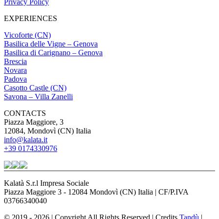
Privacy Policy
EXPERIENCES
Vicoforte (CN)
Basilica delle Vigne – Genova
Basilica di Carignano – Genova
Brescia
Novara
Padova
Casotto Castle (CN)
Savona – Villa Zanelli
CONTACTS
Piazza Maggiore, 3
12084, Mondovì (CN) Italia
info@kalata.it
+39 0174330976
Kalatà S.r.l Impresa Sociale
Piazza Maggiore 3 - 12084 Mondovì (CN) Italia | CF/P.IVA
03766340040
© 2019 - 2026 | Copyright All Rights Reserved | Credits
Tandù
|