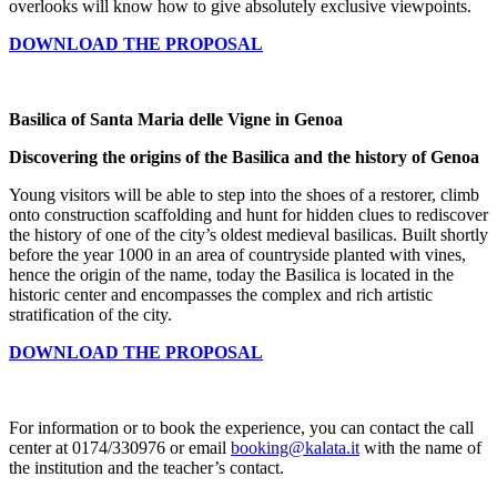
overlooks will know how to give absolutely exclusive viewpoints.
DOWNLOAD THE PROPOSAL
Basilica of Santa Maria delle Vigne in Genoa
Discovering the origins of the Basilica and the history of Genoa
Young visitors will be able to step into the shoes of a restorer, climb
onto construction scaffolding and hunt for hidden clues to rediscover
the history of one of the city’s oldest medieval basilicas. Built shortly
before the year 1000 in an area of countryside planted with vines,
hence the origin of the name, today the Basilica is located in the
historic center and encompasses the complex and rich artistic
stratification of the city.
DOWNLOAD THE PROPOSAL
For information or to book the experience, you can contact the call
center at 0174/330976 or email
booking@kalata.it
with the name of
the institution and the teacher’s contact.